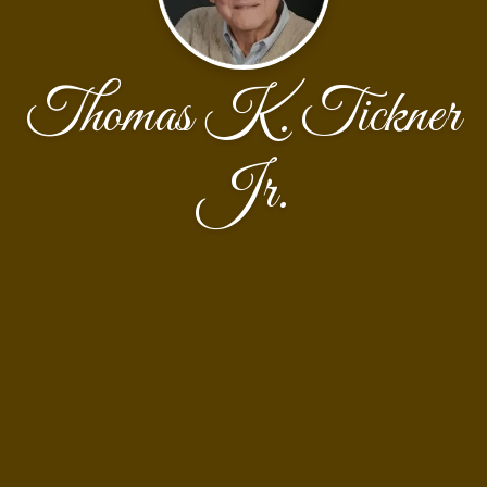
Thomas K. Tickner
Jr.