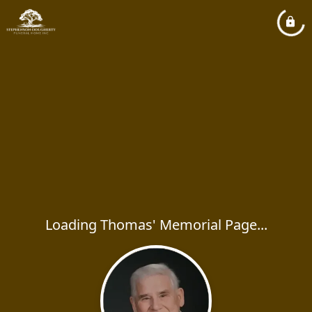
Loading Thomas' Memorial Page...