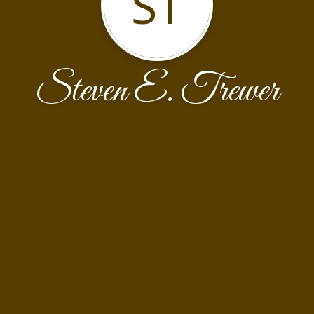
ST
Steven E. Trewer