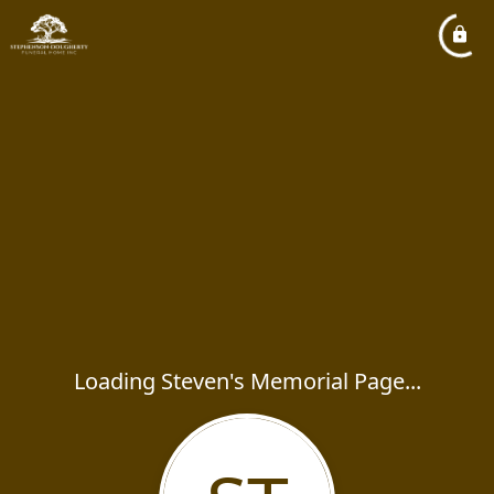
Loading Steven's Memorial Page...