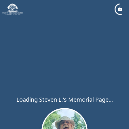
Loading Steven L.'s Memorial Page...