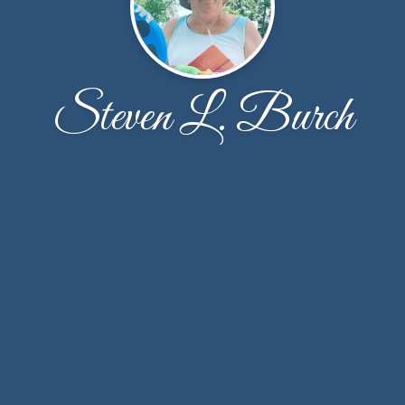
Steven L. Burch