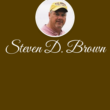
Steven D. Brown