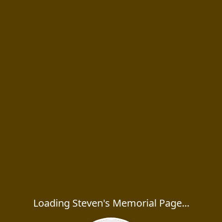
Loading Steven's Memorial Page...