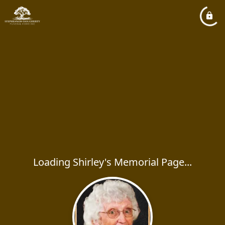
Loading Shirley's Memorial Page...