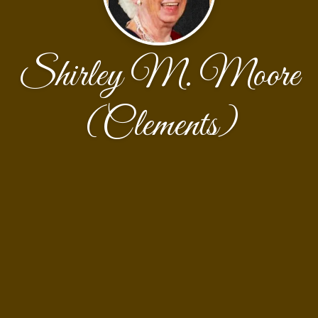
Shirley M. Moore
(Clements)