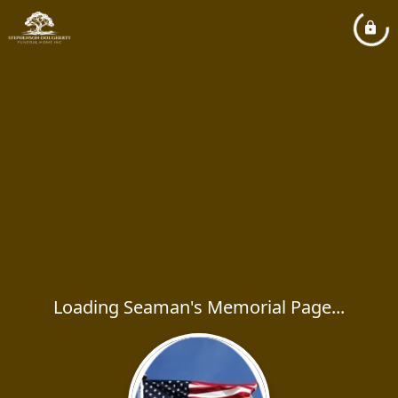
Loading Seaman's Memorial Page...