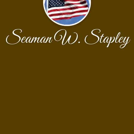
Seaman W. Stapley