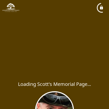
Loading Scott's Memorial Page...