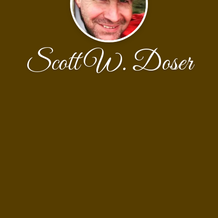
Scott W. Doser