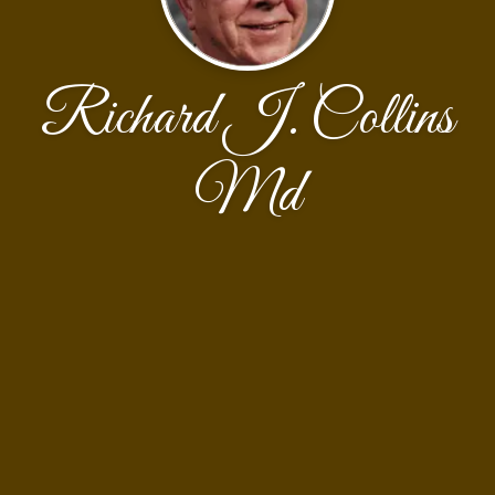
Richard J. Collins
Md