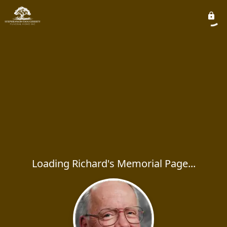
Loading Richard's Memorial Page...