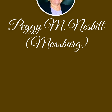
Peggy M. Nesbitt
(Mossburg)