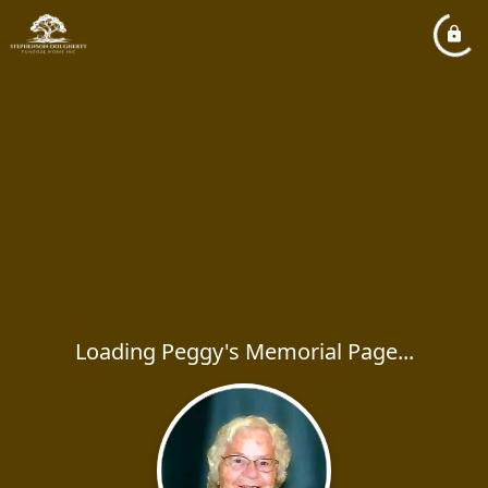
Loading Peggy's Memorial Page...