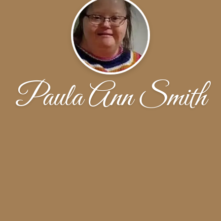
Paula Ann Smith