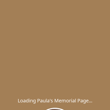
Loading Paula's Memorial Page...