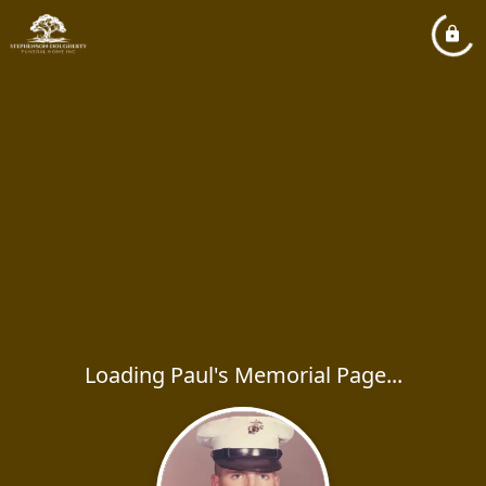
Loading Paul's Memorial Page...