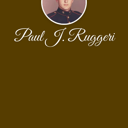
Paul J. Ruggeri