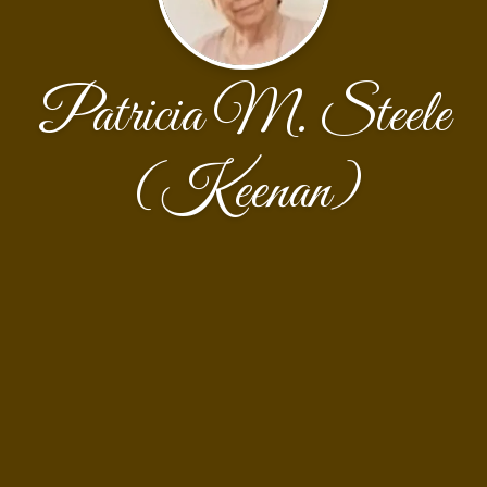
Patricia M. Steele
(Keenan)