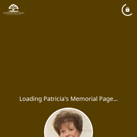
Loading Patricia's Memorial Page...