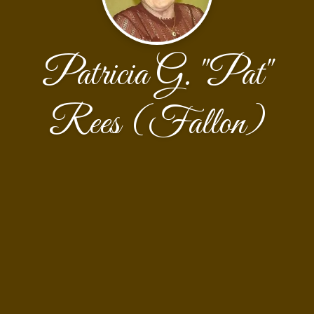
Patricia G. "Pat"
Rees (Fallon)