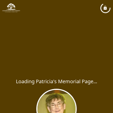
Loading Patricia's Memorial Page...