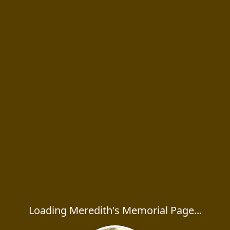
Loading Meredith's Memorial Page...