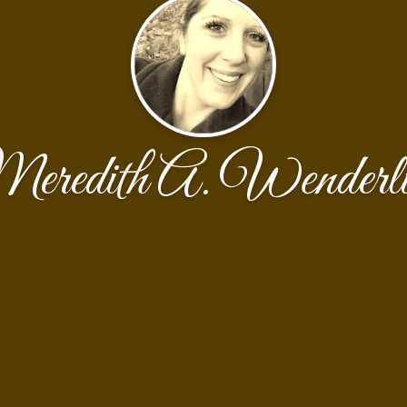
eredith A. Wenderli