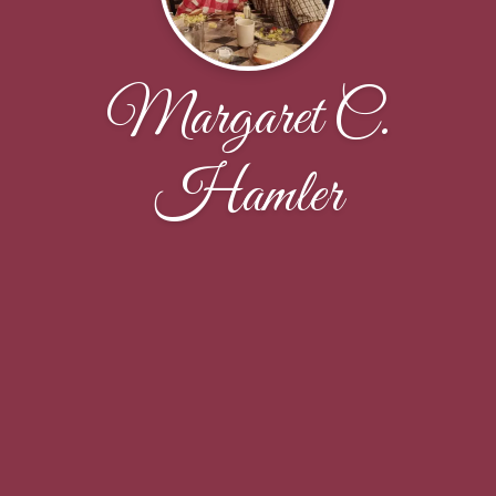
Margaret C.
Hamler