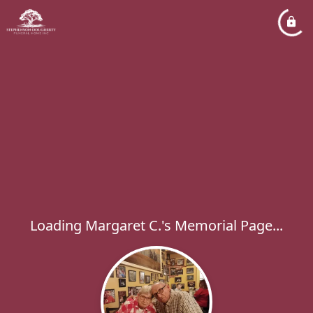
Loading Margaret C.'s Memorial Page...