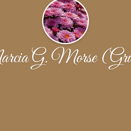
rcia G. Morse (Gru