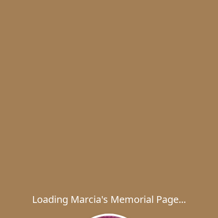
Loading Marcia's Memorial Page...