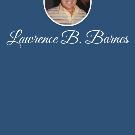
Lawrence B. Barnes