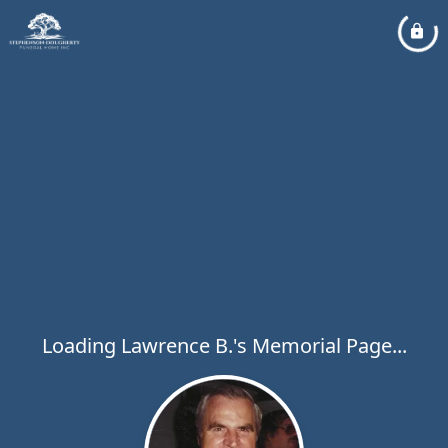
Loading Lawrence B.'s Memorial Page...