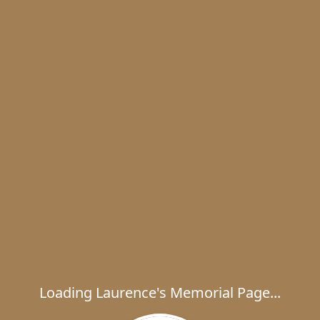
Loading Laurence's Memorial Page...