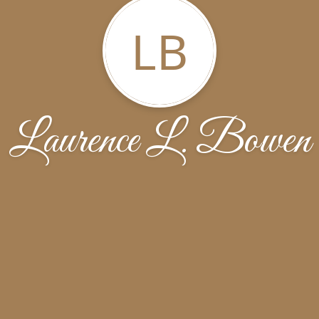
LB
Laurence L. Bowen