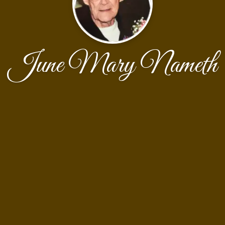
June Mary Nameth