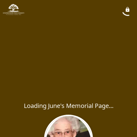
Loading June's Memorial Page...