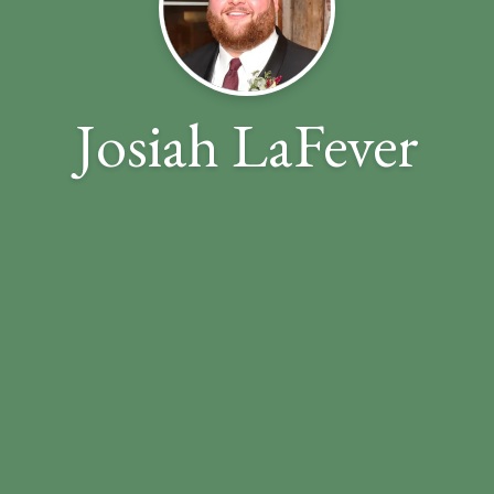
Josiah LaFever