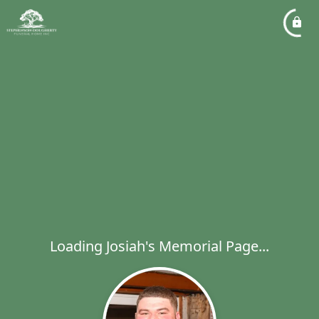
Loading Josiah's Memorial Page...