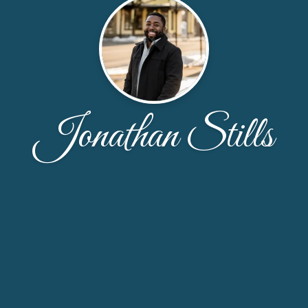
Jonathan Stills