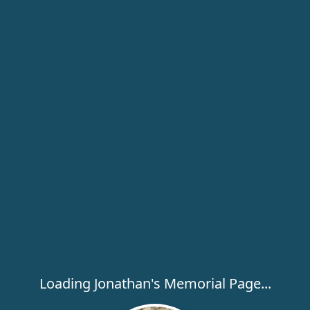
Loading Jonathan's Memorial Page...