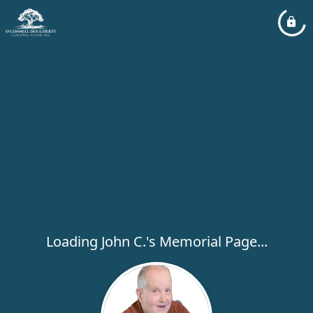
Loading John C.'s Memorial Page...