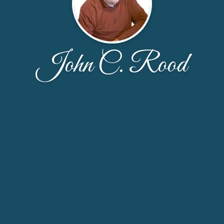
John C. Rood