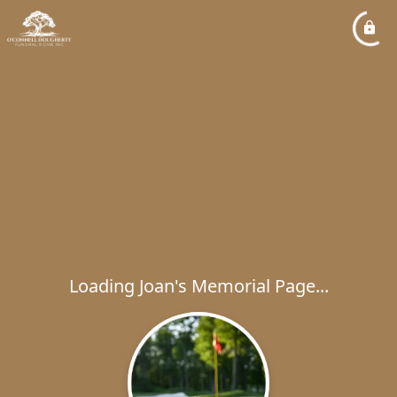
Loading Joan's Memorial Page...