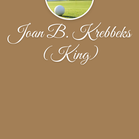
Joan B. Krebbeks
(King)