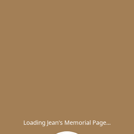
Loading Jean's Memorial Page...