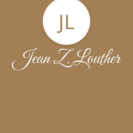
JL
Jean Z. Louther