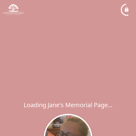
Loading Jane's Memorial Page...