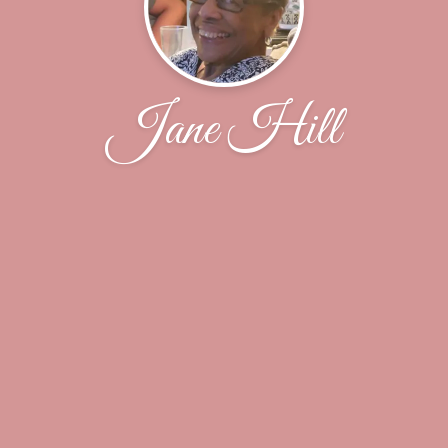
Jane Hill