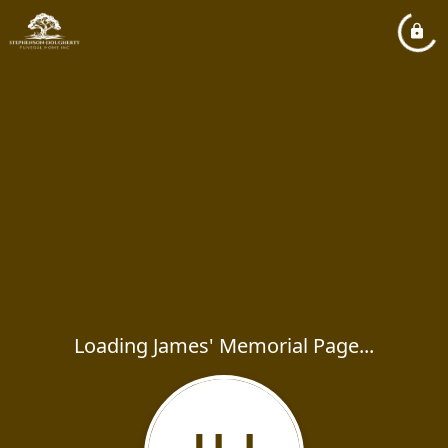
Loading James' Memorial Page...