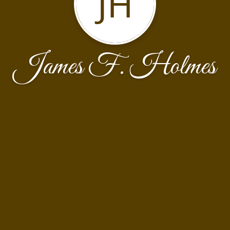
JH
James F. Holmes