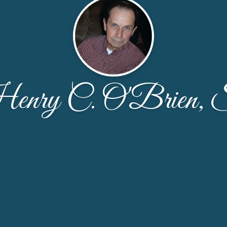
nry C. O'Brien, 