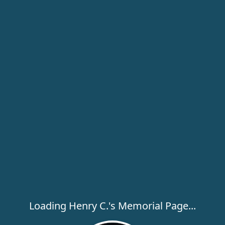
Loading Henry C.'s Memorial Page...