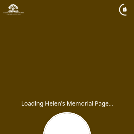
Loading Helen's Memorial Page...