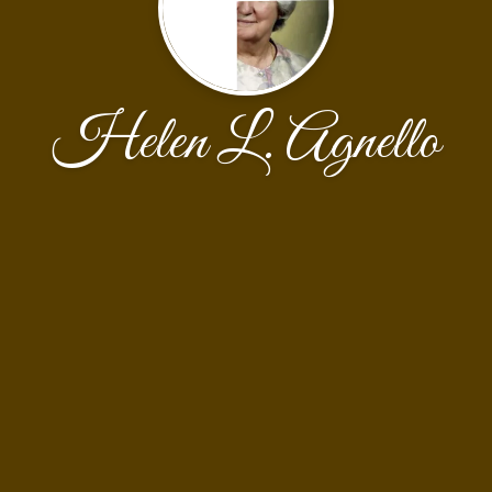
Helen L. Agnello