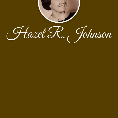
Hazel R. Johnson