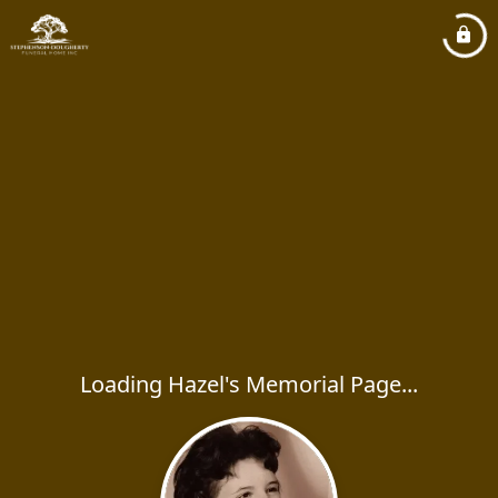
Loading Hazel's Memorial Page...