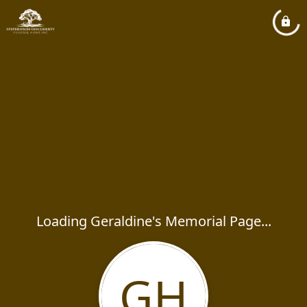
Loading Geraldine's Memorial Page...
GH