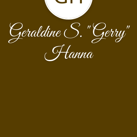
Geraldine S. "Gerry"
Hanna