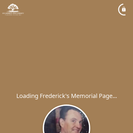
Loading Frederick's Memorial Page...