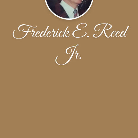
Frederick E. Reed
Jr.