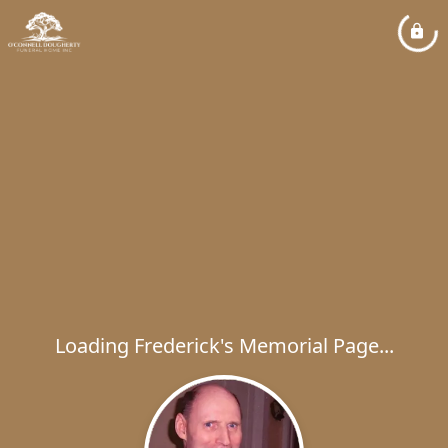
Loading Frederick's Memorial Page...