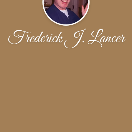
Frederick J. Lancer