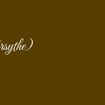
sythe)