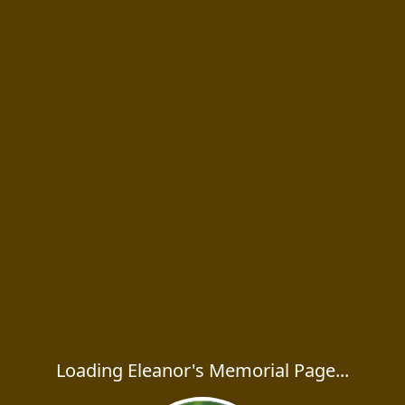
Loading Eleanor's Memorial Page...