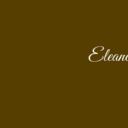
Elean