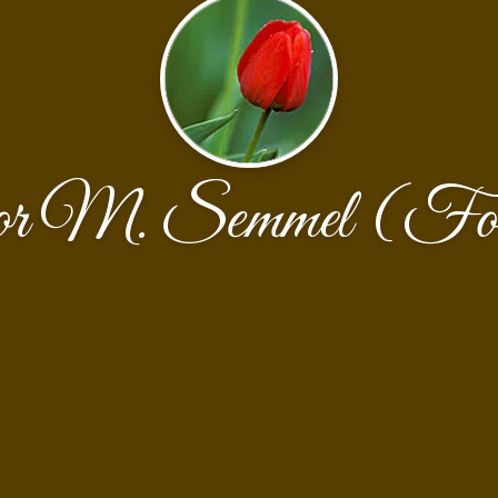
or M. Semmel (For