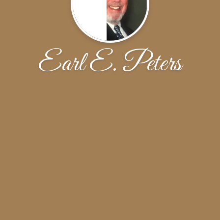
Earl E. Peters