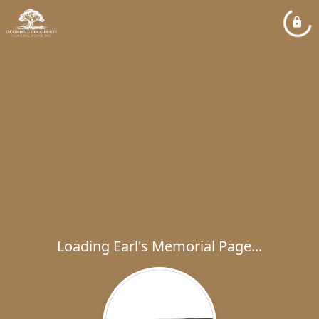
Loading Earl's Memorial Page...