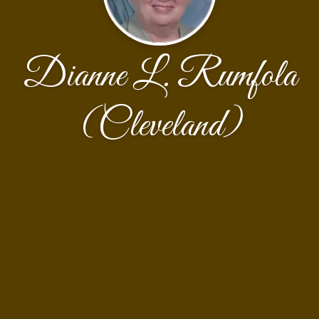
Dianne L. Rumfola
(Cleveland)