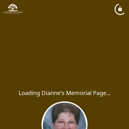
Loading Dianne's Memorial Page...