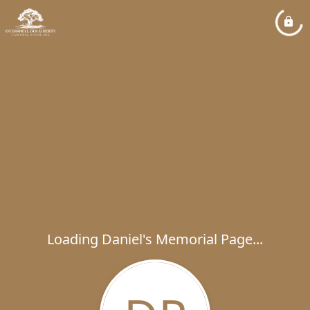
Loading Daniel's Memorial Page...