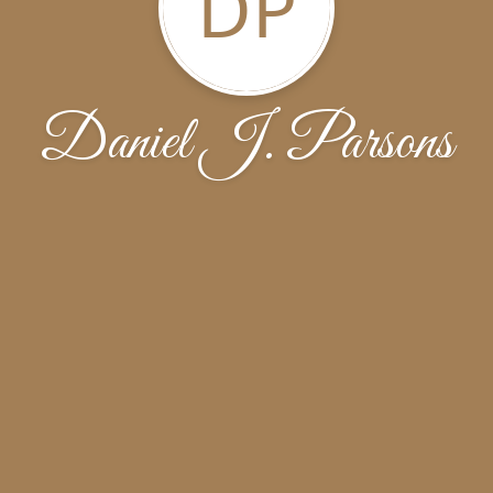
DP
Daniel J. Parsons