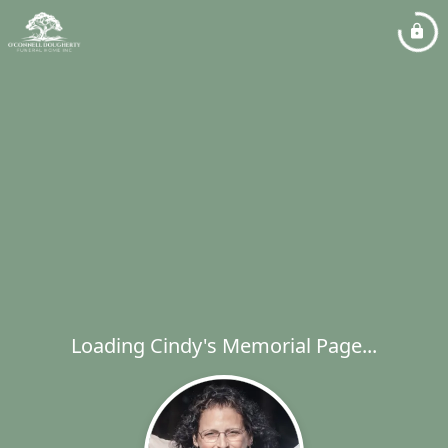
Loading Cindy's Memorial Page...