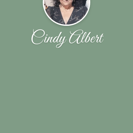
Cindy Albert