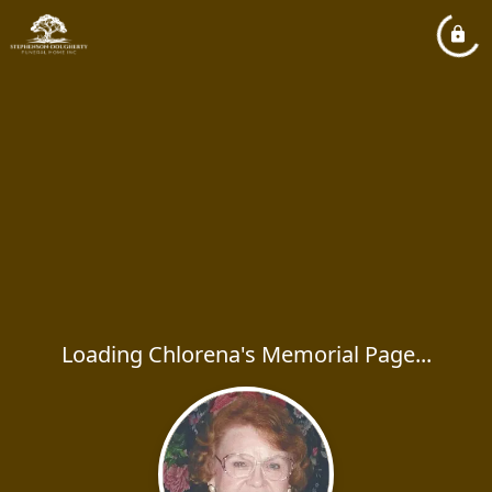
Loading Chlorena's Memorial Page...