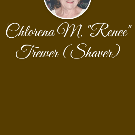
Chlorena M. "Renee"
Trewer (Shaver)