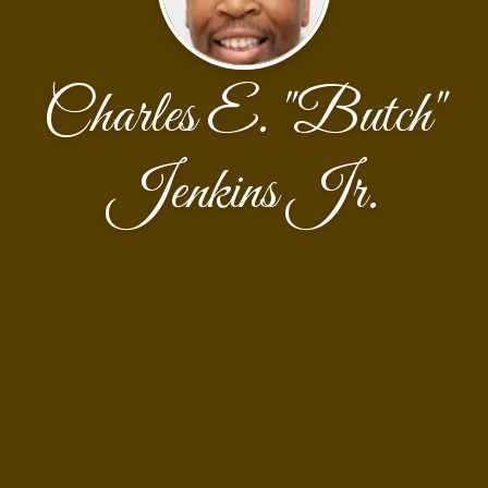
Charles E. "Butch"
Jenkins Jr.