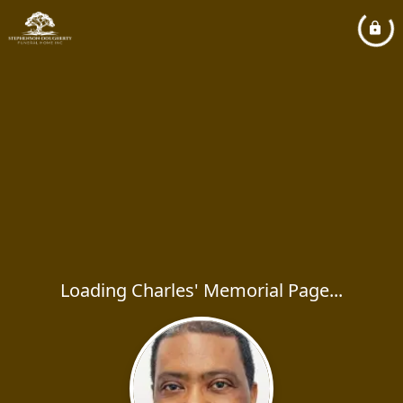
Loading Charles' Memorial Page...