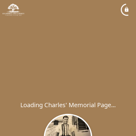
Loading Charles' Memorial Page...