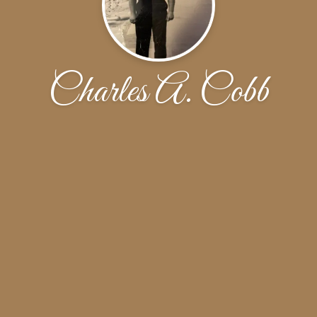
Charles A. Cobb