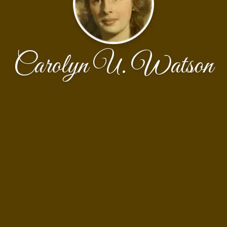
Carolyn U. Watson