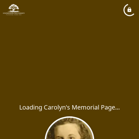
Loading Carolyn's Memorial Page...