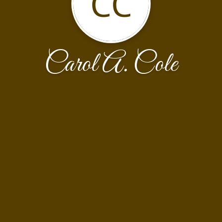
CC
Carol A. Cole