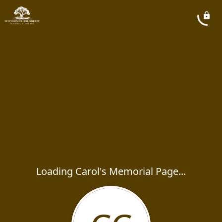
Loading Carol's Memorial Page...