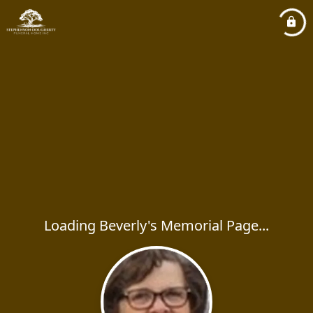
Loading Beverly's Memorial Page...