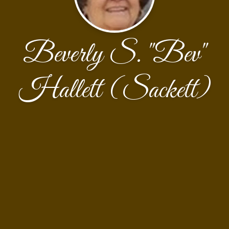
Beverly S. "Bev"
Hallett (Sackett)