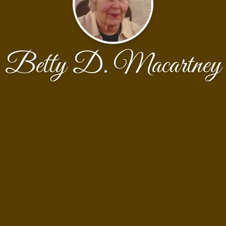
Betty D. Macartney