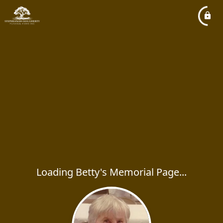
Loading Betty's Memorial Page...