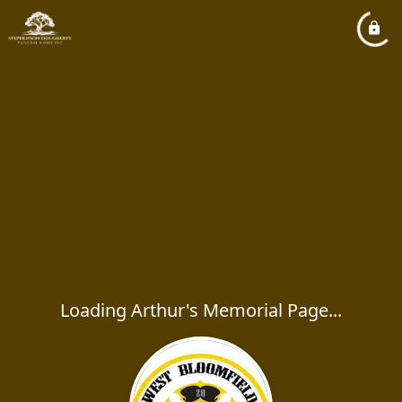
Loading Arthur's Memorial Page...