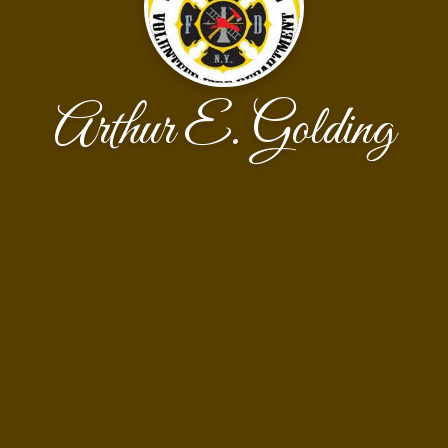
Arthur E. Golding