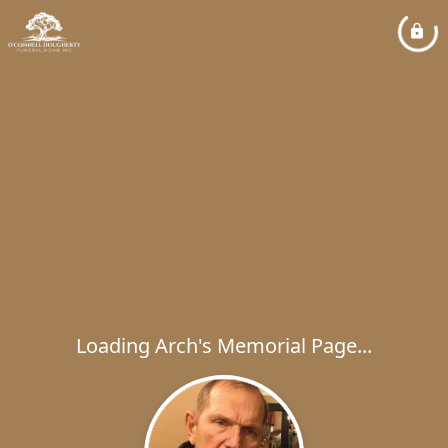
Loading Arch's Memorial Page...