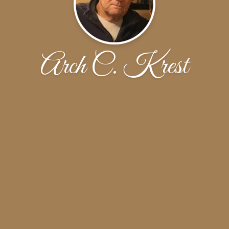
Arch C. Krest