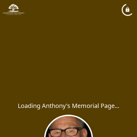
Loading Anthony's Memorial Page...