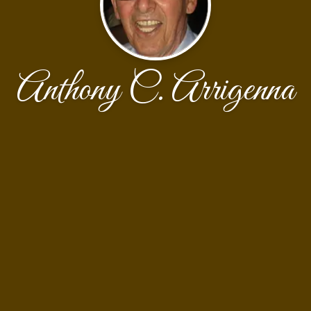
Anthony C. Arrigenna